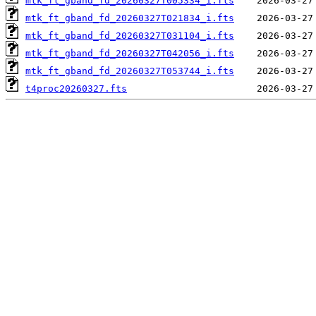
mtk_ft_gband_fd_20260327T005334_i.fts
mtk_ft_gband_fd_20260327T021834_i.fts
mtk_ft_gband_fd_20260327T031104_i.fts
mtk_ft_gband_fd_20260327T042056_i.fts
mtk_ft_gband_fd_20260327T053744_i.fts
t4proc20260327.fts