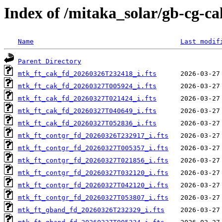
Index of /mitaka_solar/gb-cg-c
Name
Last modif
Parent Directory
mtk_ft_cak_fd_20260326T232418_i.fts
mtk_ft_cak_fd_20260327T005924_i.fts
mtk_ft_cak_fd_20260327T021424_i.fts
mtk_ft_cak_fd_20260327T040649_i.fts
mtk_ft_cak_fd_20260327T052836_i.fts
mtk_ft_contgr_fd_20260326T232917_i.fts
mtk_ft_contgr_fd_20260327T005357_i.fts
mtk_ft_contgr_fd_20260327T021856_i.fts
mtk_ft_contgr_fd_20260327T032120_i.fts
mtk_ft_contgr_fd_20260327T042120_i.fts
mtk_ft_contgr_fd_20260327T053807_i.fts
mtk_ft_gband_fd_20260326T232329_i.fts