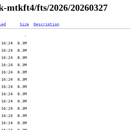
ak-mtkft4/fts/2026/20260327
ied
Size
Description