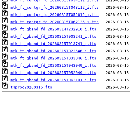
mtk_ft_contgr_fd_20260315T034111_i.fts
mtk_ft_contgr_fd_20260315T043112_i.fts
mtk_ft_contgr_fd_20260315T052612_i.fts
mtk_ft_contgr_fd_20260315T062125_i.fts
mtk_ft_gband_fd_20260314T232910_i.fts
mtk_ft_gband_fd_20260315T003241_i.fts
mtk_ft_gband_fd_20260315T013741_i.fts
mtk_ft_gband_fd_20260315T023546_i.fts
mtk_ft_gband_fd_20260315T033046_i.fts
mtk_ft_gband_fd_20260315T043049_i.fts
mtk_ft_gband_fd_20260315T052049_i.fts
mtk_ft_gband_fd_20260315T062101_i.fts
t4proc20260315.fts