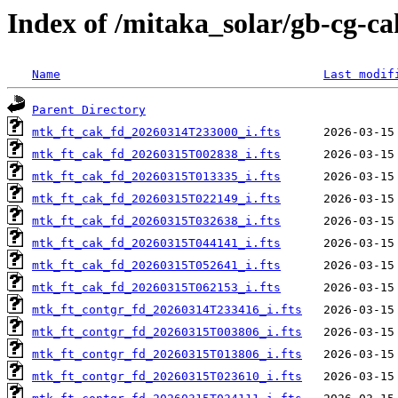
Index of /mitaka_solar/gb-cg-c
Name
Last modif
Parent Directory
mtk_ft_cak_fd_20260314T233000_i.fts
mtk_ft_cak_fd_20260315T002838_i.fts
mtk_ft_cak_fd_20260315T013335_i.fts
mtk_ft_cak_fd_20260315T022149_i.fts
mtk_ft_cak_fd_20260315T032638_i.fts
mtk_ft_cak_fd_20260315T044141_i.fts
mtk_ft_cak_fd_20260315T052641_i.fts
mtk_ft_cak_fd_20260315T062153_i.fts
mtk_ft_contgr_fd_20260314T233416_i.fts
mtk_ft_contgr_fd_20260315T003806_i.fts
mtk_ft_contgr_fd_20260315T013806_i.fts
mtk_ft_contgr_fd_20260315T023610_i.fts