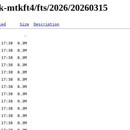
ak-mtkft4/fts/2026/20260315
ied
Size
Description