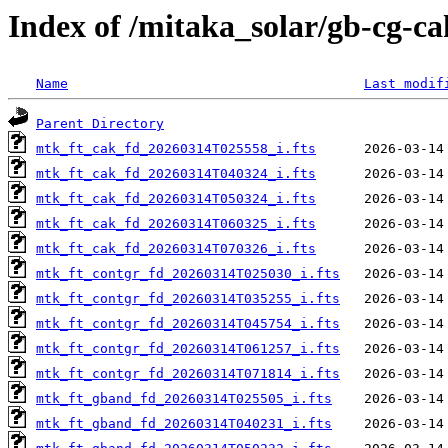
Index of /mitaka_solar/gb-cg-c
Name
Last modif
Parent Directory
mtk_ft_cak_fd_20260314T025558_i.fts
mtk_ft_cak_fd_20260314T040324_i.fts
mtk_ft_cak_fd_20260314T050324_i.fts
mtk_ft_cak_fd_20260314T060325_i.fts
mtk_ft_cak_fd_20260314T070326_i.fts
mtk_ft_contgr_fd_20260314T025030_i.fts
mtk_ft_contgr_fd_20260314T035255_i.fts
mtk_ft_contgr_fd_20260314T045754_i.fts
mtk_ft_contgr_fd_20260314T061257_i.fts
mtk_ft_contgr_fd_20260314T071814_i.fts
mtk_ft_gband_fd_20260314T025505_i.fts
mtk_ft_gband_fd_20260314T040231_i.fts