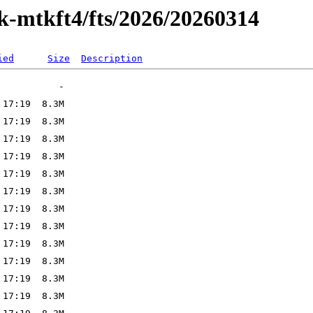
ak-mtkft4/fts/2026/20260314
ied
Size
Description