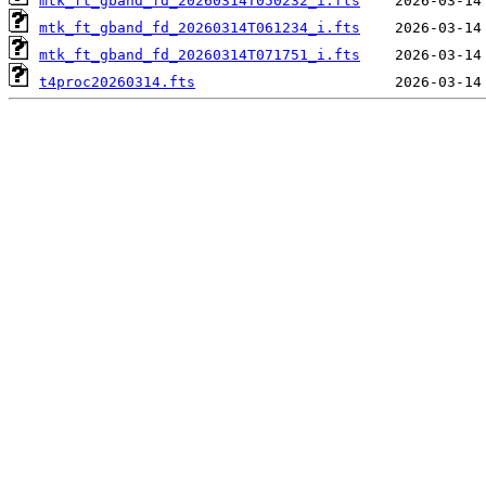
mtk_ft_gband_fd_20260314T050232_i.fts
mtk_ft_gband_fd_20260314T061234_i.fts
mtk_ft_gband_fd_20260314T071751_i.fts
t4proc20260314.fts