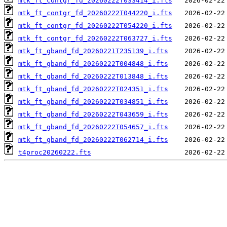
mtk_ft_contgr_fd_20260222T033414_i.fts
mtk_ft_contgr_fd_20260222T044220_i.fts
mtk_ft_contgr_fd_20260222T054220_i.fts
mtk_ft_contgr_fd_20260222T063727_i.fts
mtk_ft_gband_fd_20260221T235139_i.fts
mtk_ft_gband_fd_20260222T004848_i.fts
mtk_ft_gband_fd_20260222T013848_i.fts
mtk_ft_gband_fd_20260222T024351_i.fts
mtk_ft_gband_fd_20260222T034851_i.fts
mtk_ft_gband_fd_20260222T043659_i.fts
mtk_ft_gband_fd_20260222T054657_i.fts
mtk_ft_gband_fd_20260222T062714_i.fts
t4proc20260222.fts