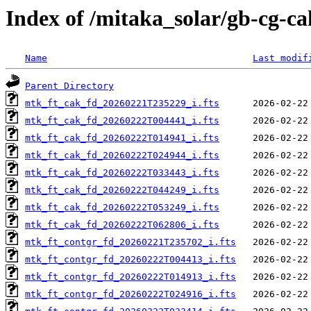
Index of /mitaka_solar/gb-cg-c
Name
Last modif
Parent Directory
mtk_ft_cak_fd_20260221T235229_i.fts
mtk_ft_cak_fd_20260222T004441_i.fts
mtk_ft_cak_fd_20260222T014941_i.fts
mtk_ft_cak_fd_20260222T024944_i.fts
mtk_ft_cak_fd_20260222T033443_i.fts
mtk_ft_cak_fd_20260222T044249_i.fts
mtk_ft_cak_fd_20260222T053249_i.fts
mtk_ft_cak_fd_20260222T062806_i.fts
mtk_ft_contgr_fd_20260221T235702_i.fts
mtk_ft_contgr_fd_20260222T004413_i.fts
mtk_ft_contgr_fd_20260222T014913_i.fts
mtk_ft_contgr_fd_20260222T024916_i.fts