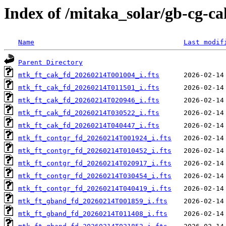
Index of /mitaka_solar/gb-cg-c
Name
Last modif
Parent Directory
mtk_ft_cak_fd_20260214T001004_i.fts
mtk_ft_cak_fd_20260214T011501_i.fts
mtk_ft_cak_fd_20260214T020946_i.fts
mtk_ft_cak_fd_20260214T030522_i.fts
mtk_ft_cak_fd_20260214T040447_i.fts
mtk_ft_contgr_fd_20260214T001924_i.fts
mtk_ft_contgr_fd_20260214T010452_i.fts
mtk_ft_contgr_fd_20260214T020917_i.fts
mtk_ft_contgr_fd_20260214T030454_i.fts
mtk_ft_contgr_fd_20260214T040419_i.fts
mtk_ft_gband_fd_20260214T001859_i.fts
mtk_ft_gband_fd_20260214T011408_i.fts