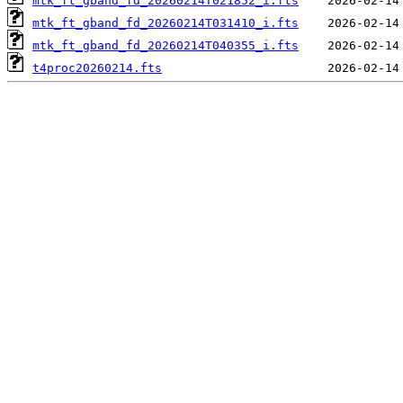
mtk_ft_gband_fd_20260214T021852_i.fts
mtk_ft_gband_fd_20260214T031410_i.fts
mtk_ft_gband_fd_20260214T040355_i.fts
t4proc20260214.fts