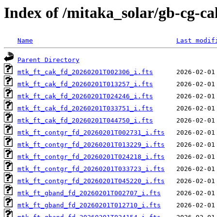
Index of /mitaka_solar/gb-cg-c
Name
Last modif
Parent Directory
mtk_ft_cak_fd_20260201T002306_i.fts
mtk_ft_cak_fd_20260201T013257_i.fts
mtk_ft_cak_fd_20260201T024246_i.fts
mtk_ft_cak_fd_20260201T033751_i.fts
mtk_ft_cak_fd_20260201T044750_i.fts
mtk_ft_contgr_fd_20260201T002731_i.fts
mtk_ft_contgr_fd_20260201T013229_i.fts
mtk_ft_contgr_fd_20260201T024218_i.fts
mtk_ft_contgr_fd_20260201T033723_i.fts
mtk_ft_contgr_fd_20260201T045220_i.fts
mtk_ft_gband_fd_20260201T002707_i.fts
mtk_ft_gband_fd_20260201T012710_i.fts