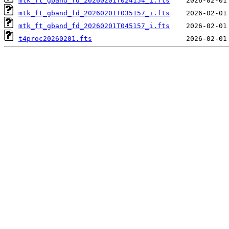
mtk_ft_gband_fd_20260201T024154_i.fts
mtk_ft_gband_fd_20260201T035157_i.fts
mtk_ft_gband_fd_20260201T045157_i.fts
t4proc20260201.fts