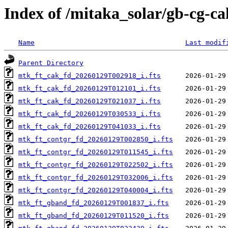
Index of /mitaka_solar/gb-cg-c
Name
Last modif
Parent Directory
mtk_ft_cak_fd_20260129T002918_i.fts
mtk_ft_cak_fd_20260129T012101_i.fts
mtk_ft_cak_fd_20260129T021037_i.fts
mtk_ft_cak_fd_20260129T030533_i.fts
mtk_ft_cak_fd_20260129T041033_i.fts
mtk_ft_contgr_fd_20260129T002850_i.fts
mtk_ft_contgr_fd_20260129T011545_i.fts
mtk_ft_contgr_fd_20260129T022502_i.fts
mtk_ft_contgr_fd_20260129T032006_i.fts
mtk_ft_contgr_fd_20260129T040004_i.fts
mtk_ft_gband_fd_20260129T001837_i.fts
mtk_ft_gband_fd_20260129T011520_i.fts