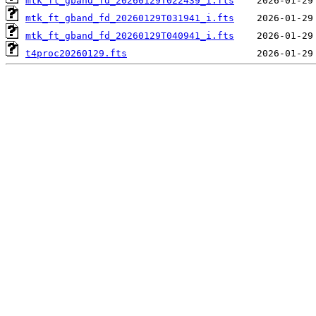
mtk_ft_gband_fd_20260129T022439_i.fts
mtk_ft_gband_fd_20260129T031941_i.fts
mtk_ft_gband_fd_20260129T040941_i.fts
t4proc20260129.fts