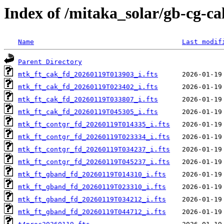
Index of /mitaka_solar/gb-cg-ca
Name
Last modif
Parent Directory
mtk_ft_cak_fd_20260119T013903_i.fts
mtk_ft_cak_fd_20260119T023402_i.fts
mtk_ft_cak_fd_20260119T033807_i.fts
mtk_ft_cak_fd_20260119T045305_i.fts
mtk_ft_contgr_fd_20260119T014335_i.fts
mtk_ft_contgr_fd_20260119T023334_i.fts
mtk_ft_contgr_fd_20260119T034237_i.fts
mtk_ft_contgr_fd_20260119T045237_i.fts
mtk_ft_gband_fd_20260119T014310_i.fts
mtk_ft_gband_fd_20260119T023310_i.fts
mtk_ft_gband_fd_20260119T034212_i.fts
mtk_ft_gband_fd_20260119T044712_i.fts