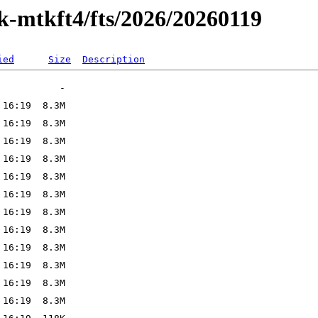
k-mtkft4/fts/2026/20260119
ied
Size
Description