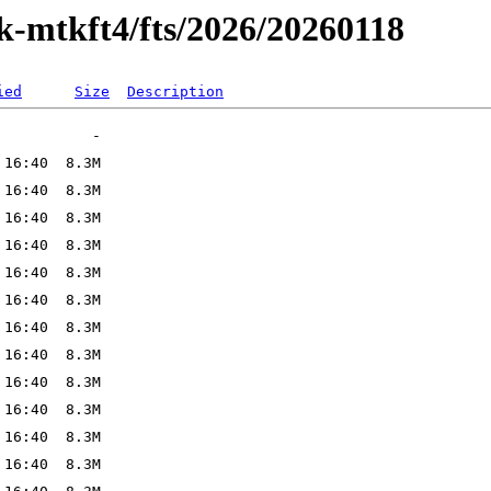
k-mtkft4/fts/2026/20260118
ied
Size
Description