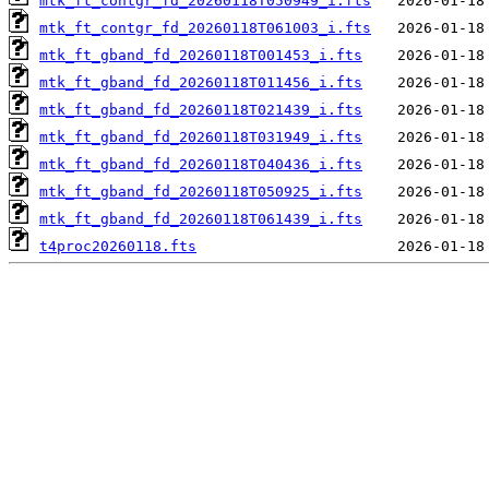
mtk_ft_contgr_fd_20260118T050949_i.fts
mtk_ft_contgr_fd_20260118T061003_i.fts
mtk_ft_gband_fd_20260118T001453_i.fts
mtk_ft_gband_fd_20260118T011456_i.fts
mtk_ft_gband_fd_20260118T021439_i.fts
mtk_ft_gband_fd_20260118T031949_i.fts
mtk_ft_gband_fd_20260118T040436_i.fts
mtk_ft_gband_fd_20260118T050925_i.fts
mtk_ft_gband_fd_20260118T061439_i.fts
t4proc20260118.fts