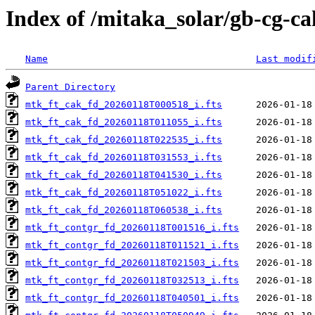
Index of /mitaka_solar/gb-cg-ca
Name
Last modif
Parent Directory
mtk_ft_cak_fd_20260118T000518_i.fts
mtk_ft_cak_fd_20260118T011055_i.fts
mtk_ft_cak_fd_20260118T022535_i.fts
mtk_ft_cak_fd_20260118T031553_i.fts
mtk_ft_cak_fd_20260118T041530_i.fts
mtk_ft_cak_fd_20260118T051022_i.fts
mtk_ft_cak_fd_20260118T060538_i.fts
mtk_ft_contgr_fd_20260118T001516_i.fts
mtk_ft_contgr_fd_20260118T011521_i.fts
mtk_ft_contgr_fd_20260118T021503_i.fts
mtk_ft_contgr_fd_20260118T032513_i.fts
mtk_ft_contgr_fd_20260118T040501_i.fts