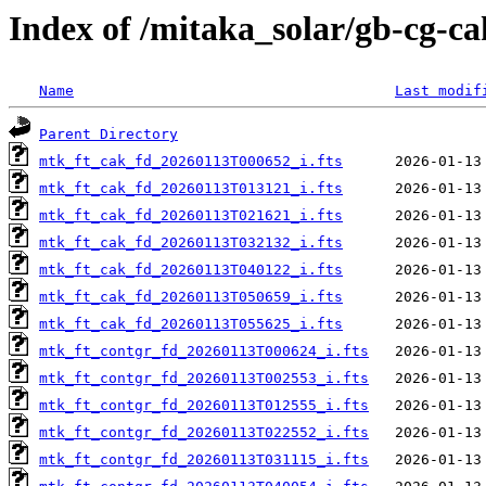
Index of /mitaka_solar/gb-cg-ca
Name
Last modif
Parent Directory
mtk_ft_cak_fd_20260113T000652_i.fts
mtk_ft_cak_fd_20260113T013121_i.fts
mtk_ft_cak_fd_20260113T021621_i.fts
mtk_ft_cak_fd_20260113T032132_i.fts
mtk_ft_cak_fd_20260113T040122_i.fts
mtk_ft_cak_fd_20260113T050659_i.fts
mtk_ft_cak_fd_20260113T055625_i.fts
mtk_ft_contgr_fd_20260113T000624_i.fts
mtk_ft_contgr_fd_20260113T002553_i.fts
mtk_ft_contgr_fd_20260113T012555_i.fts
mtk_ft_contgr_fd_20260113T022552_i.fts
mtk_ft_contgr_fd_20260113T031115_i.fts