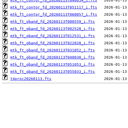
mtk_ft_contgr_fd_20260113T040054_i.fts
mtk_ft_contgr_fd_20260113T051117_i.fts
mtk_ft_contgr_fd_20260113T060057_i.fts
mtk_ft_gband_fd_20260113T000559_i.fts
mtk_ft_gband_fd_20260113T002528_i.fts
mtk_ft_gband_fd_20260113T012531_i.fts
mtk_ft_gband_fd_20260113T022028_i.fts
mtk_ft_gband_fd_20260113T031052_i.fts
mtk_ft_gband_fd_20260113T040030_i.fts
mtk_ft_gband_fd_20260113T051053_i.fts
mtk_ft_gband_fd_20260113T055033_i.fts
t4proc20260113.fts