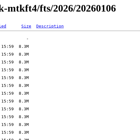
ak-mtkft4/fts/2026/20260106
ied
Size
Description