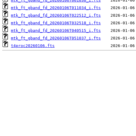
mtk_ft_gband_fd_20260106T001030_i.fts
mtk_ft_gband_fd_20260106T011034_i.fts
mtk_ft_gband_fd_20260106T022512_i.fts
mtk_ft_gband_fd_20260106T032518_i.fts
mtk_ft_gband_fd_20260106T040515_i.fts
mtk_ft_gband_fd_20260106T051037_i.fts
t4proc20260106.fts