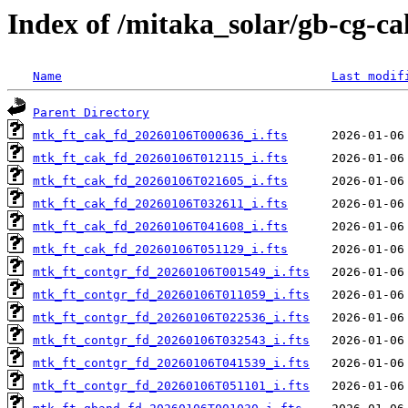
Index of /mitaka_solar/gb-cg-c
Name
Last modif
Parent Directory
mtk_ft_cak_fd_20260106T000636_i.fts
mtk_ft_cak_fd_20260106T012115_i.fts
mtk_ft_cak_fd_20260106T021605_i.fts
mtk_ft_cak_fd_20260106T032611_i.fts
mtk_ft_cak_fd_20260106T041608_i.fts
mtk_ft_cak_fd_20260106T051129_i.fts
mtk_ft_contgr_fd_20260106T001549_i.fts
mtk_ft_contgr_fd_20260106T011059_i.fts
mtk_ft_contgr_fd_20260106T022536_i.fts
mtk_ft_contgr_fd_20260106T032543_i.fts
mtk_ft_contgr_fd_20260106T041539_i.fts
mtk_ft_contgr_fd_20260106T051101_i.fts