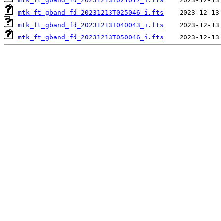
mtk_ft_gband_fd_20231213T021017_i.fts
mtk_ft_gband_fd_20231213T025046_i.fts
mtk_ft_gband_fd_20231213T040043_i.fts
mtk_ft_gband_fd_20231213T050046_i.fts