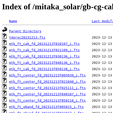
Index of /mitaka_solar/gb-cg-c
Name
Last modif
Parent Directory
t4proc20231213.fts
mtk_ft_cak_fd_20231213T010107_i.fts
mtk_ft_cak_fd_20231213T021109_i.fts
mtk_ft_cak_fd_20231213T030136_i.fts
mtk_ft_cak_fd_20231213T040136_i.fts
mtk_ft_cak_fd_20231213T050138_i.fts
mtk_ft_contgr_fd_20231213T005039_i.fts
mtk_ft_contgr_fd_20231213T021040_i.fts
mtk_ft_contgr_fd_20231213T025111_i.fts
mtk_ft_contgr_fd_20231213T040107_i.fts
mtk_ft_contgr_fd_20231213T050110_i.fts
mtk_ft_gband_fd_20231213T005015_i.fts