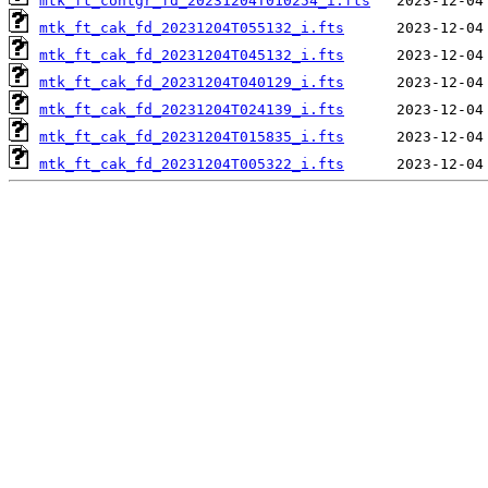
mtk_ft_contgr_fd_20231204T010254_i.fts
mtk_ft_cak_fd_20231204T055132_i.fts
mtk_ft_cak_fd_20231204T045132_i.fts
mtk_ft_cak_fd_20231204T040129_i.fts
mtk_ft_cak_fd_20231204T024139_i.fts
mtk_ft_cak_fd_20231204T015835_i.fts
mtk_ft_cak_fd_20231204T005322_i.fts