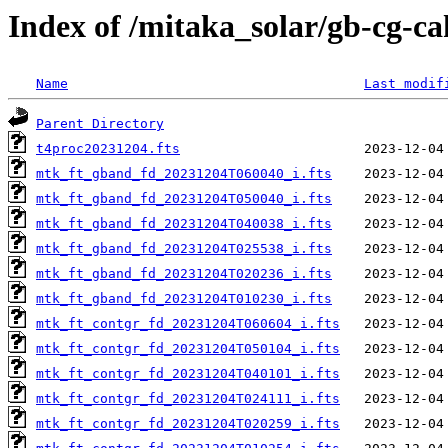
Index of /mitaka_solar/gb-cg-c
Name
Last modif
Parent Directory
t4proc20231204.fts
mtk_ft_gband_fd_20231204T060040_i.fts
mtk_ft_gband_fd_20231204T050040_i.fts
mtk_ft_gband_fd_20231204T040038_i.fts
mtk_ft_gband_fd_20231204T025538_i.fts
mtk_ft_gband_fd_20231204T020236_i.fts
mtk_ft_gband_fd_20231204T010230_i.fts
mtk_ft_contgr_fd_20231204T060604_i.fts
mtk_ft_contgr_fd_20231204T050104_i.fts
mtk_ft_contgr_fd_20231204T040101_i.fts
mtk_ft_contgr_fd_20231204T024111_i.fts
mtk_ft_contgr_fd_20231204T020259_i.fts