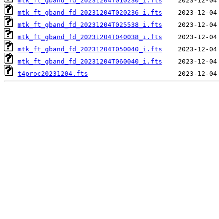
mtk_ft_gband_fd_20231204T010230_i.fts
mtk_ft_gband_fd_20231204T020236_i.fts
mtk_ft_gband_fd_20231204T025538_i.fts
mtk_ft_gband_fd_20231204T040038_i.fts
mtk_ft_gband_fd_20231204T050040_i.fts
mtk_ft_gband_fd_20231204T060040_i.fts
t4proc20231204.fts