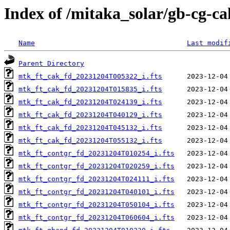
Index of /mitaka_solar/gb-cg-c
Name
Last modif
Parent Directory
mtk_ft_cak_fd_20231204T005322_i.fts
mtk_ft_cak_fd_20231204T015835_i.fts
mtk_ft_cak_fd_20231204T024139_i.fts
mtk_ft_cak_fd_20231204T040129_i.fts
mtk_ft_cak_fd_20231204T045132_i.fts
mtk_ft_cak_fd_20231204T055132_i.fts
mtk_ft_contgr_fd_20231204T010254_i.fts
mtk_ft_contgr_fd_20231204T020259_i.fts
mtk_ft_contgr_fd_20231204T024111_i.fts
mtk_ft_contgr_fd_20231204T040101_i.fts
mtk_ft_contgr_fd_20231204T050104_i.fts
mtk_ft_contgr_fd_20231204T060604_i.fts