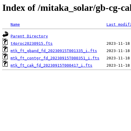
Index of /mitaka_solar/gb-cg-c
Name
Last modif
Parent Directory
t4proc20230915.fts
mtk_ft_gband_fd_20230915T001335_i.fts
mtk_ft_contgr_fd_20230915T000351_i.fts
mtk_ft_cak_fd_20230915T000417_i.fts