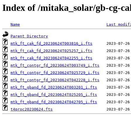
Index of /mitaka_solar/gb-cg-c
Name
Last modif
Parent Directory
mtk_ft_cak_fd_20230624T003816_i.fts
mtk_ft_cak_fd_20230624T025257_i.fts
mtk_ft_cak_fd_20230624T042255_i.fts
mtk_ft_contgr_fd_20230624T003749_i.fts
mtk_ft_contgr_fd_20230624T025729_i.fts
mtk_ft_contgr_fd_20230624T042228_i.fts
mtk_ft_gband_fd_20230624T003201_i.fts
mtk_ft_gband_fd_20230624T025205_i.fts
mtk_ft_gband_fd_20230624T042705_i.fts
t4proc20230624.fts