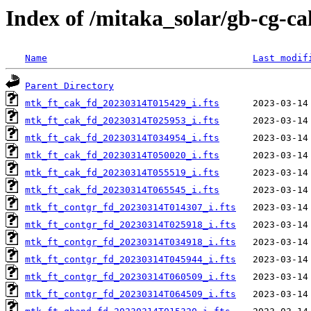
Index of /mitaka_solar/gb-cg-c
Name
Last modif
Parent Directory
mtk_ft_cak_fd_20230314T015429_i.fts
mtk_ft_cak_fd_20230314T025953_i.fts
mtk_ft_cak_fd_20230314T034954_i.fts
mtk_ft_cak_fd_20230314T050020_i.fts
mtk_ft_cak_fd_20230314T055519_i.fts
mtk_ft_cak_fd_20230314T065545_i.fts
mtk_ft_contgr_fd_20230314T014307_i.fts
mtk_ft_contgr_fd_20230314T025918_i.fts
mtk_ft_contgr_fd_20230314T034918_i.fts
mtk_ft_contgr_fd_20230314T045944_i.fts
mtk_ft_contgr_fd_20230314T060509_i.fts
mtk_ft_contgr_fd_20230314T064509_i.fts