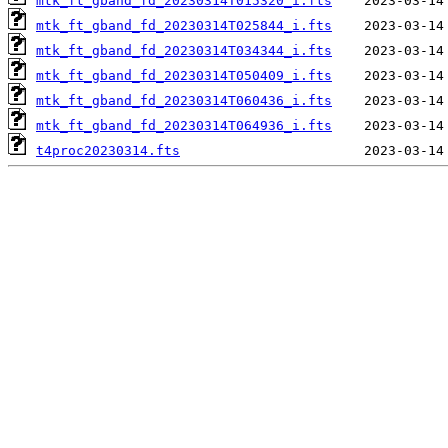
mtk_ft_gband_fd_20230314T015320_i.fts
mtk_ft_gband_fd_20230314T025844_i.fts
mtk_ft_gband_fd_20230314T034344_i.fts
mtk_ft_gband_fd_20230314T050409_i.fts
mtk_ft_gband_fd_20230314T060436_i.fts
mtk_ft_gband_fd_20230314T064936_i.fts
t4proc20230314.fts