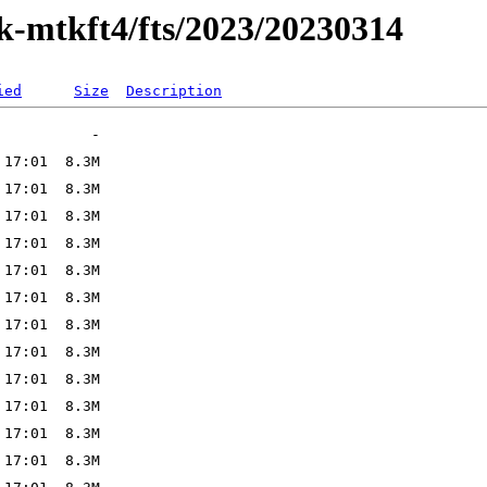
ak-mtkft4/fts/2023/20230314
ied
Size
Description