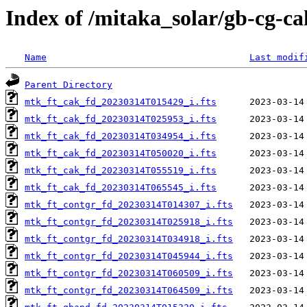
Index of /mitaka_solar/gb-cg-c
Name
Last modif
Parent Directory
mtk_ft_cak_fd_20230314T015429_i.fts
mtk_ft_cak_fd_20230314T025953_i.fts
mtk_ft_cak_fd_20230314T034954_i.fts
mtk_ft_cak_fd_20230314T050020_i.fts
mtk_ft_cak_fd_20230314T055519_i.fts
mtk_ft_cak_fd_20230314T065545_i.fts
mtk_ft_contgr_fd_20230314T014307_i.fts
mtk_ft_contgr_fd_20230314T025918_i.fts
mtk_ft_contgr_fd_20230314T034918_i.fts
mtk_ft_contgr_fd_20230314T045944_i.fts
mtk_ft_contgr_fd_20230314T060509_i.fts
mtk_ft_contgr_fd_20230314T064509_i.fts