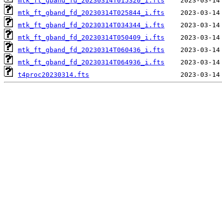
mtk_ft_gband_fd_20230314T015320_i.fts
mtk_ft_gband_fd_20230314T025844_i.fts
mtk_ft_gband_fd_20230314T034344_i.fts
mtk_ft_gband_fd_20230314T050409_i.fts
mtk_ft_gband_fd_20230314T060436_i.fts
mtk_ft_gband_fd_20230314T064936_i.fts
t4proc20230314.fts