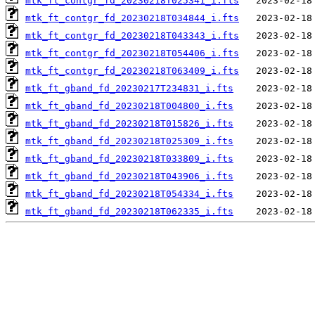
mtk_ft_contgr_fd_20230218T025341_i.fts
mtk_ft_contgr_fd_20230218T034844_i.fts
mtk_ft_contgr_fd_20230218T043343_i.fts
mtk_ft_contgr_fd_20230218T054406_i.fts
mtk_ft_contgr_fd_20230218T063409_i.fts
mtk_ft_gband_fd_20230217T234831_i.fts
mtk_ft_gband_fd_20230218T004800_i.fts
mtk_ft_gband_fd_20230218T015826_i.fts
mtk_ft_gband_fd_20230218T025309_i.fts
mtk_ft_gband_fd_20230218T033809_i.fts
mtk_ft_gband_fd_20230218T043906_i.fts
mtk_ft_gband_fd_20230218T054334_i.fts
mtk_ft_gband_fd_20230218T062335_i.fts