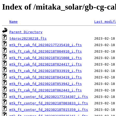
Index of /mitaka_solar/gb-cg-c
Name
Last modif
Parent Directory
t4proc20230218.fts
mtk_ft_cak_fd_20230217T235410_i.fts
mtk_ft_cak_fd_20230218T004910_i.fts
mtk_ft_cak_fd_20230218T015008_i.fts
mtk_ft_cak_fd_20230218T024417_i.fts
mtk_ft_cak_fd_20230218T033919_i.fts
mtk_ft_cak_fd_20230218T043419_i.fts
mtk_ft_cak_fd_20230218T053942_i.fts
mtk_ft_cak_fd_20230218T062443_i.fts
mtk_ft_contgr_fd_20230217T234307_i.fts
mtk_ft_contgr_fd_20230218T003833_i.fts
mtk_ft_contgr_fd_20230218T015359_i.fts