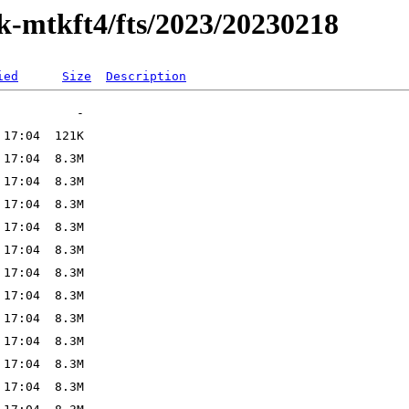
ak-mtkft4/fts/2023/20230218
ied
Size
Description