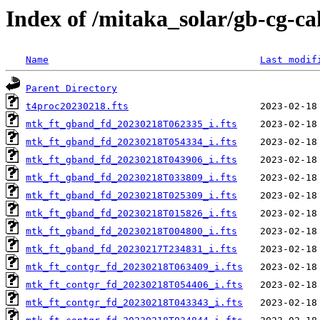
Index of /mitaka_solar/gb-cg-c
Name
Last modif
Parent Directory
t4proc20230218.fts
mtk_ft_gband_fd_20230218T062335_i.fts
mtk_ft_gband_fd_20230218T054334_i.fts
mtk_ft_gband_fd_20230218T043906_i.fts
mtk_ft_gband_fd_20230218T033809_i.fts
mtk_ft_gband_fd_20230218T025309_i.fts
mtk_ft_gband_fd_20230218T015826_i.fts
mtk_ft_gband_fd_20230218T004800_i.fts
mtk_ft_gband_fd_20230217T234831_i.fts
mtk_ft_contgr_fd_20230218T063409_i.fts
mtk_ft_contgr_fd_20230218T054406_i.fts
mtk_ft_contgr_fd_20230218T043343_i.fts