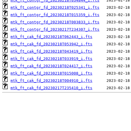
mtk_ft_contgr_fd_20230218T034844_i.fts
mtk_ft_contgr_fd_20230218T025341_i.fts
mtk_ft_contgr_fd_20230218T015359_i.fts
mtk_ft_contgr_fd_20230218T003833_i.fts
mtk_ft_contgr_fd_20230217T234307_i.fts
mtk_ft_cak_fd_20230218T062443_i.fts
mtk_ft_cak_fd_20230218T053942_i.fts
mtk_ft_cak_fd_20230218T043419_i.fts
mtk_ft_cak_fd_20230218T033919_i.fts
mtk_ft_cak_fd_20230218T024417_i.fts
mtk_ft_cak_fd_20230218T015008_i.fts
mtk_ft_cak_fd_20230218T004910_i.fts
mtk_ft_cak_fd_20230217T235410_i.fts