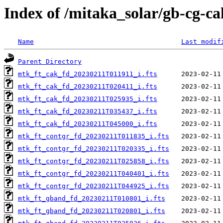
Index of /mitaka_solar/gb-cg-ca
Name
Last modif
Parent Directory
mtk_ft_cak_fd_20230211T011911_i.fts
mtk_ft_cak_fd_20230211T020411_i.fts
mtk_ft_cak_fd_20230211T025935_i.fts
mtk_ft_cak_fd_20230211T035437_i.fts
mtk_ft_cak_fd_20230211T045000_i.fts
mtk_ft_contgr_fd_20230211T011835_i.fts
mtk_ft_contgr_fd_20230211T020335_i.fts
mtk_ft_contgr_fd_20230211T025858_i.fts
mtk_ft_contgr_fd_20230211T040401_i.fts
mtk_ft_contgr_fd_20230211T044925_i.fts
mtk_ft_gband_fd_20230211T010801_i.fts
mtk_ft_gband_fd_20230211T020801_i.fts