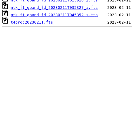
mtk_ft_gband_fd_20230211T025826_i.fts
mtk_ft_gband_fd_20230211T035327_i.fts
mtk_ft_gband_fd_20230211T045352_i.fts
t4proc20230211.fts