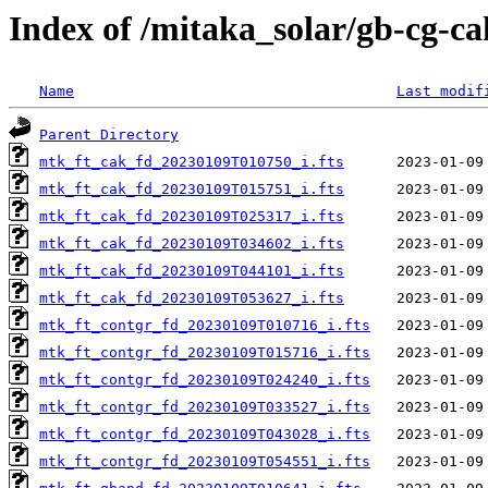
Index of /mitaka_solar/gb-cg-c
Name
Last modif
Parent Directory
mtk_ft_cak_fd_20230109T010750_i.fts
mtk_ft_cak_fd_20230109T015751_i.fts
mtk_ft_cak_fd_20230109T025317_i.fts
mtk_ft_cak_fd_20230109T034602_i.fts
mtk_ft_cak_fd_20230109T044101_i.fts
mtk_ft_cak_fd_20230109T053627_i.fts
mtk_ft_contgr_fd_20230109T010716_i.fts
mtk_ft_contgr_fd_20230109T015716_i.fts
mtk_ft_contgr_fd_20230109T024240_i.fts
mtk_ft_contgr_fd_20230109T033527_i.fts
mtk_ft_contgr_fd_20230109T043028_i.fts
mtk_ft_contgr_fd_20230109T054551_i.fts