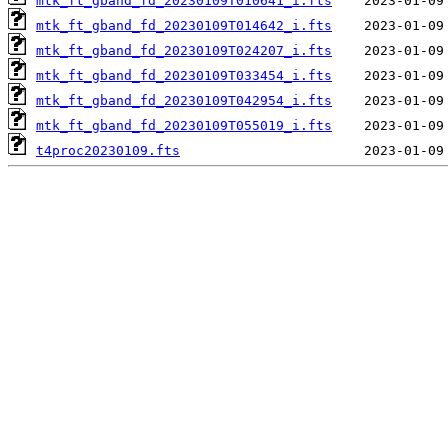
mtk_ft_gband_fd_20230109T010641_i.fts
mtk_ft_gband_fd_20230109T014642_i.fts
mtk_ft_gband_fd_20230109T024207_i.fts
mtk_ft_gband_fd_20230109T033454_i.fts
mtk_ft_gband_fd_20230109T042954_i.fts
mtk_ft_gband_fd_20230109T055019_i.fts
t4proc20230109.fts