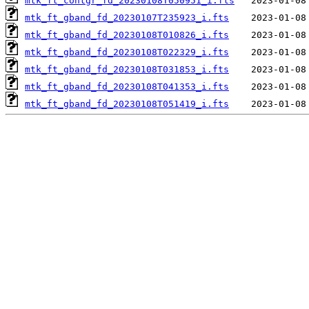
mtk_ft_contgr_fd_20230108T050951_i.fts
mtk_ft_gband_fd_20230107T235923_i.fts
mtk_ft_gband_fd_20230108T010826_i.fts
mtk_ft_gband_fd_20230108T022329_i.fts
mtk_ft_gband_fd_20230108T031853_i.fts
mtk_ft_gband_fd_20230108T041353_i.fts
mtk_ft_gband_fd_20230108T051419_i.fts