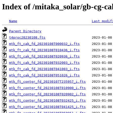
Index of /mitaka_solar/gb-cg-c
Name
Last modif
Parent Directory
t4proc20230108.fts
mtk_ft_cak_fd_20230108T000032_i.fts
mtk_ft_cak_fd_20230108T010436_i.fts
mtk_ft_cak_fd_20230108T020936_i.fts
mtk_ft_cak_fd_20230108T032003_i.fts
mtk_ft_cak_fd_20230108T041003_i.fts
mtk_ft_cak_fd_20230108T051026_i.fts
mtk_ft_contgr_fd_20230107T235957_i.fts
mtk_ft_contgr_fd_20230108T010900_i.fts
mtk_ft_contgr_fd_20230108T020902_i.fts
mtk_ft_contgr_fd_20230108T032425_i.fts
mtk_ft_contgr_fd_20230108T041425_i.fts