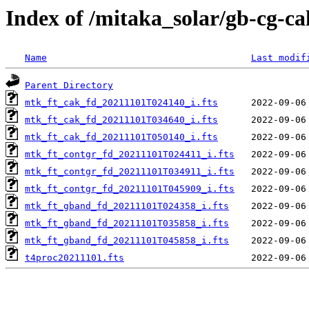
Index of /mitaka_solar/gb-cg-ca
Name
Last modif
Parent Directory
mtk_ft_cak_fd_20211101T024140_i.fts
mtk_ft_cak_fd_20211101T034640_i.fts
mtk_ft_cak_fd_20211101T050140_i.fts
mtk_ft_contgr_fd_20211101T024411_i.fts
mtk_ft_contgr_fd_20211101T034911_i.fts
mtk_ft_contgr_fd_20211101T045909_i.fts
mtk_ft_gband_fd_20211101T024358_i.fts
mtk_ft_gband_fd_20211101T035858_i.fts
mtk_ft_gband_fd_20211101T045858_i.fts
t4proc20211101.fts