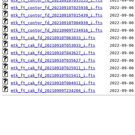
mtk_ft_contgr_fd_20210910T035155_i.fts
mtk_ft_contgr_fd_20210910T025938_i.fts
mtk_ft_contgr_fd_20210910T015439_i.fts
mtk_ft_contgr_fd_20210910T004939_i.fts
mtk_ft_contgr_fd_20210909T234916_i.fts
mtk_ft_cak_fd_20210910T063033_i.fts
mtk_ft_cak_fd_20210910T053033_i.fts
mtk_ft_cak_fd_20210910T043627_i.fts
mtk_ft_cak_fd_20210910T035627_i.fts
mtk_ft_cak_fd_20210910T025911_i.fts
mtk_ft_cak_fd_20210910T015411_i.fts
mtk_ft_cak_fd_20210910T004911_i.fts
mtk_ft_cak_fd_20210909T234204_i.fts