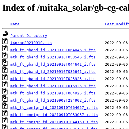
Index of /mitaka_solar/gb-cg-c
Name
Last modif
Parent Directory
t4proc20210910.fts
mtk_ft_gband_fd_20210910T064046_i.fts
mtk_ft_gband_fd_20210910T053546_i.fts
mtk_ft_gband_fd_20210910T044641_i.fts
mtk_ft_gband_fd_20210910T035641_i.fts
mtk_ft_gband_fd_20210910T025925_i.fts
mtk_ft_gband_fd_20210910T015925_i.fts
mtk_ft_gband_fd_20210910T004925_i.fts
mtk_ft_gband_fd_20210909T234902_i.fts
mtk_ft_contgr_fd_20210910T064057_i.fts
mtk_ft_contgr_fd_20210910T053057_i.fts
mtk_ft_contgr_fd_20210910T044153_i.fts