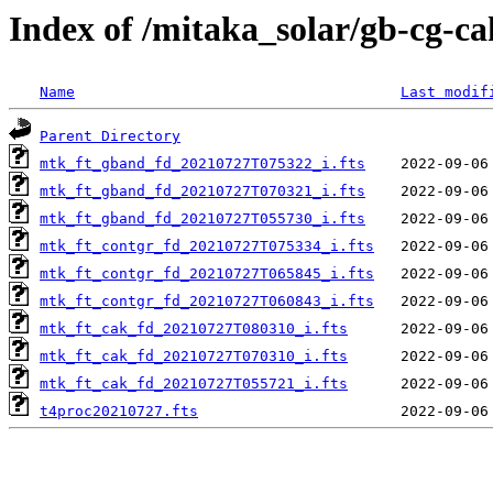
Index of /mitaka_solar/gb-cg-c
Name
Last modif
Parent Directory
mtk_ft_gband_fd_20210727T075322_i.fts
mtk_ft_gband_fd_20210727T070321_i.fts
mtk_ft_gband_fd_20210727T055730_i.fts
mtk_ft_contgr_fd_20210727T075334_i.fts
mtk_ft_contgr_fd_20210727T065845_i.fts
mtk_ft_contgr_fd_20210727T060843_i.fts
mtk_ft_cak_fd_20210727T080310_i.fts
mtk_ft_cak_fd_20210727T070310_i.fts
mtk_ft_cak_fd_20210727T055721_i.fts
t4proc20210727.fts