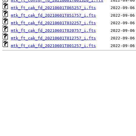
mtk_ft_contgr_fd_20210601T001320_i.fts
mtk_ft_cak_fd_20210601T065257_i.fts
mtk_ft_cak_fd_20210601T051757_i.fts
mtk_ft_cak_fd_20210601T032257_i.fts
mtk_ft_cak_fd_20210601T020757_i.fts
mtk_ft_cak_fd_20210601T012757_i.fts
mtk_ft_cak_fd_20210601T001257_i.fts