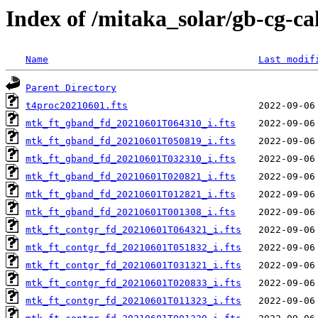
Index of /mitaka_solar/gb-cg-c
Name
Last modif
Parent Directory
t4proc20210601.fts
mtk_ft_gband_fd_20210601T064310_i.fts
mtk_ft_gband_fd_20210601T050819_i.fts
mtk_ft_gband_fd_20210601T032310_i.fts
mtk_ft_gband_fd_20210601T020821_i.fts
mtk_ft_gband_fd_20210601T012821_i.fts
mtk_ft_gband_fd_20210601T001308_i.fts
mtk_ft_contgr_fd_20210601T064321_i.fts
mtk_ft_contgr_fd_20210601T051832_i.fts
mtk_ft_contgr_fd_20210601T031321_i.fts
mtk_ft_contgr_fd_20210601T020833_i.fts
mtk_ft_contgr_fd_20210601T011323_i.fts