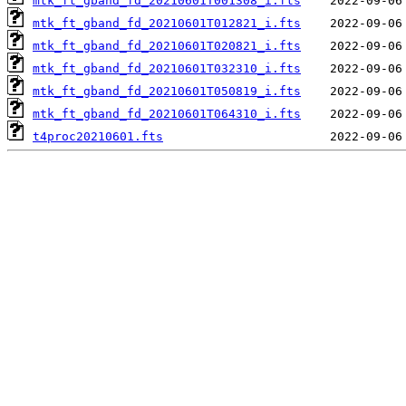
mtk_ft_gband_fd_20210601T001308_i.fts
mtk_ft_gband_fd_20210601T012821_i.fts
mtk_ft_gband_fd_20210601T020821_i.fts
mtk_ft_gband_fd_20210601T032310_i.fts
mtk_ft_gband_fd_20210601T050819_i.fts
mtk_ft_gband_fd_20210601T064310_i.fts
t4proc20210601.fts