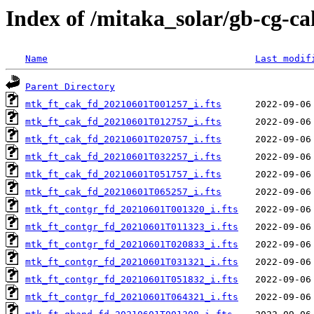
Index of /mitaka_solar/gb-cg-c
Name
Last modif
Parent Directory
mtk_ft_cak_fd_20210601T001257_i.fts
mtk_ft_cak_fd_20210601T012757_i.fts
mtk_ft_cak_fd_20210601T020757_i.fts
mtk_ft_cak_fd_20210601T032257_i.fts
mtk_ft_cak_fd_20210601T051757_i.fts
mtk_ft_cak_fd_20210601T065257_i.fts
mtk_ft_contgr_fd_20210601T001320_i.fts
mtk_ft_contgr_fd_20210601T011323_i.fts
mtk_ft_contgr_fd_20210601T020833_i.fts
mtk_ft_contgr_fd_20210601T031321_i.fts
mtk_ft_contgr_fd_20210601T051832_i.fts
mtk_ft_contgr_fd_20210601T064321_i.fts