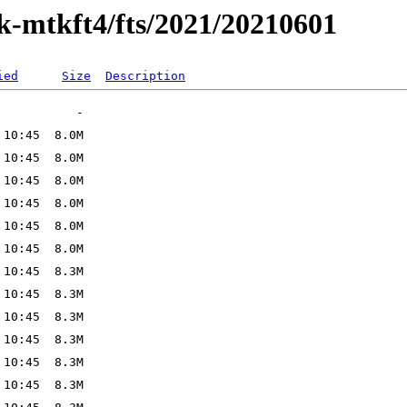
ak-mtkft4/fts/2021/20210601
ied
Size
Description