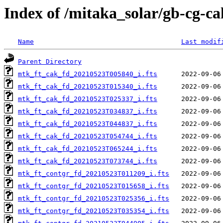
Index of /mitaka_solar/gb-cg-c
Name
Last modif
Parent Directory
mtk_ft_cak_fd_20210523T005840_i.fts
mtk_ft_cak_fd_20210523T015340_i.fts
mtk_ft_cak_fd_20210523T025337_i.fts
mtk_ft_cak_fd_20210523T034837_i.fts
mtk_ft_cak_fd_20210523T044837_i.fts
mtk_ft_cak_fd_20210523T054744_i.fts
mtk_ft_cak_fd_20210523T065244_i.fts
mtk_ft_cak_fd_20210523T073744_i.fts
mtk_ft_contgr_fd_20210523T011209_i.fts
mtk_ft_contgr_fd_20210523T015658_i.fts
mtk_ft_contgr_fd_20210523T025356_i.fts
mtk_ft_contgr_fd_20210523T035354_i.fts