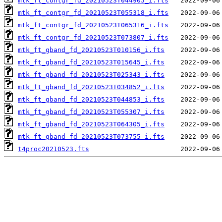
mtk_ft_contgr_fd_20210523T044905_i.fts
mtk_ft_contgr_fd_20210523T055318_i.fts
mtk_ft_contgr_fd_20210523T065316_i.fts
mtk_ft_contgr_fd_20210523T073807_i.fts
mtk_ft_gband_fd_20210523T010156_i.fts
mtk_ft_gband_fd_20210523T015645_i.fts
mtk_ft_gband_fd_20210523T025343_i.fts
mtk_ft_gband_fd_20210523T034852_i.fts
mtk_ft_gband_fd_20210523T044853_i.fts
mtk_ft_gband_fd_20210523T055307_i.fts
mtk_ft_gband_fd_20210523T064305_i.fts
mtk_ft_gband_fd_20210523T073755_i.fts
t4proc20210523.fts