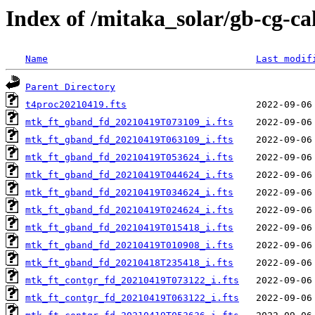
Index of /mitaka_solar/gb-cg-c
Name
Last modif
Parent Directory
t4proc20210419.fts
mtk_ft_gband_fd_20210419T073109_i.fts
mtk_ft_gband_fd_20210419T063109_i.fts
mtk_ft_gband_fd_20210419T053624_i.fts
mtk_ft_gband_fd_20210419T044624_i.fts
mtk_ft_gband_fd_20210419T034624_i.fts
mtk_ft_gband_fd_20210419T024624_i.fts
mtk_ft_gband_fd_20210419T015418_i.fts
mtk_ft_gband_fd_20210419T010908_i.fts
mtk_ft_gband_fd_20210418T235418_i.fts
mtk_ft_contgr_fd_20210419T073122_i.fts
mtk_ft_contgr_fd_20210419T063122_i.fts