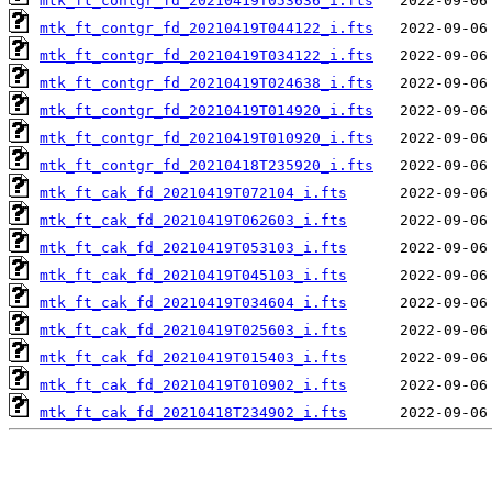
mtk_ft_contgr_fd_20210419T053636_i.fts
mtk_ft_contgr_fd_20210419T044122_i.fts
mtk_ft_contgr_fd_20210419T034122_i.fts
mtk_ft_contgr_fd_20210419T024638_i.fts
mtk_ft_contgr_fd_20210419T014920_i.fts
mtk_ft_contgr_fd_20210419T010920_i.fts
mtk_ft_contgr_fd_20210418T235920_i.fts
mtk_ft_cak_fd_20210419T072104_i.fts
mtk_ft_cak_fd_20210419T062603_i.fts
mtk_ft_cak_fd_20210419T053103_i.fts
mtk_ft_cak_fd_20210419T045103_i.fts
mtk_ft_cak_fd_20210419T034604_i.fts
mtk_ft_cak_fd_20210419T025603_i.fts
mtk_ft_cak_fd_20210419T015403_i.fts
mtk_ft_cak_fd_20210419T010902_i.fts
mtk_ft_cak_fd_20210418T234902_i.fts