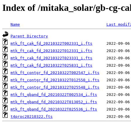
Index of /mitaka_solar/gb-cg-c
Name
Last modif
Parent Directory
mtk_ft_cak_fd_20210322T002331_i.fts
mtk_ft_cak_fd_20210322T012331_i.fts
mtk_ft_cak_fd_20210322T023331_i.fts
mtk_ft_cak_fd_20210322T025831_i.fts
mtk_ft_contgr_fd_20210322T002547_i.fts
mtk_ft_contgr_fd_20210322T012550_i.fts
mtk_ft_contgr_fd_20210322T025548_i.fts
mtk_ft_gband_fd_20210322T002534_i.fts
mtk_ft_gband_fd_20210322T013052_i.fts
mtk_ft_gband_fd_20210322T025536_i.fts
t4proc20210322.fts