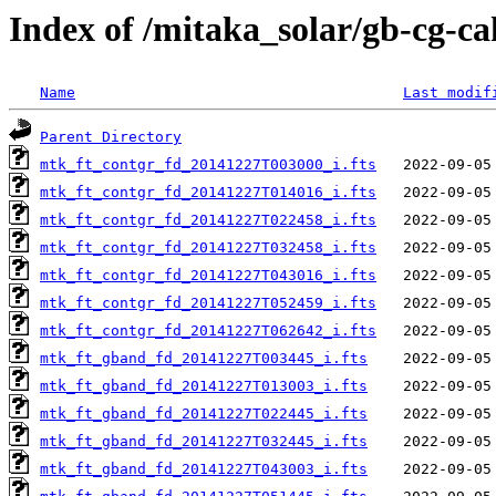
Index of /mitaka_solar/gb-cg-c
Name
Last modif
Parent Directory
mtk_ft_contgr_fd_20141227T003000_i.fts
mtk_ft_contgr_fd_20141227T014016_i.fts
mtk_ft_contgr_fd_20141227T022458_i.fts
mtk_ft_contgr_fd_20141227T032458_i.fts
mtk_ft_contgr_fd_20141227T043016_i.fts
mtk_ft_contgr_fd_20141227T052459_i.fts
mtk_ft_contgr_fd_20141227T062642_i.fts
mtk_ft_gband_fd_20141227T003445_i.fts
mtk_ft_gband_fd_20141227T013003_i.fts
mtk_ft_gband_fd_20141227T022445_i.fts
mtk_ft_gband_fd_20141227T032445_i.fts
mtk_ft_gband_fd_20141227T043003_i.fts