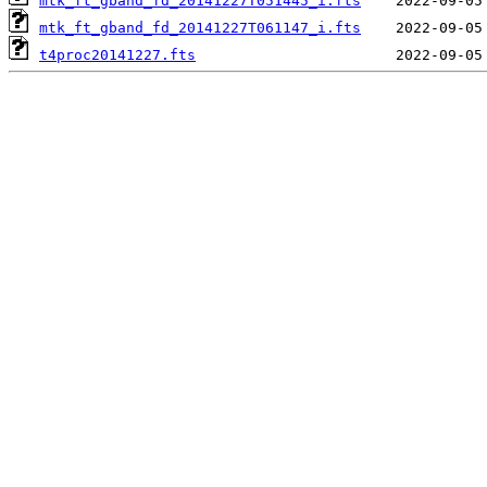
mtk_ft_gband_fd_20141227T051445_i.fts
mtk_ft_gband_fd_20141227T061147_i.fts
t4proc20141227.fts