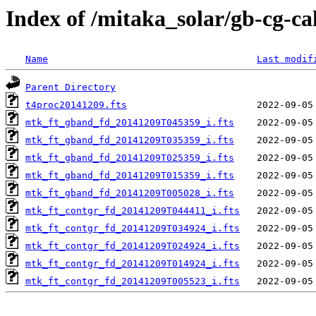
Index of /mitaka_solar/gb-cg-c
Name
Last modif
Parent Directory
t4proc20141209.fts
mtk_ft_gband_fd_20141209T045359_i.fts
mtk_ft_gband_fd_20141209T035359_i.fts
mtk_ft_gband_fd_20141209T025359_i.fts
mtk_ft_gband_fd_20141209T015359_i.fts
mtk_ft_gband_fd_20141209T005028_i.fts
mtk_ft_contgr_fd_20141209T044411_i.fts
mtk_ft_contgr_fd_20141209T034924_i.fts
mtk_ft_contgr_fd_20141209T024924_i.fts
mtk_ft_contgr_fd_20141209T014924_i.fts
mtk_ft_contgr_fd_20141209T005523_i.fts