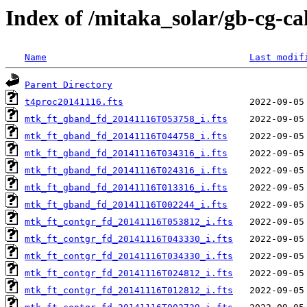
Index of /mitaka_solar/gb-cg-ca
Name
Last modif
Parent Directory
t4proc20141116.fts
mtk_ft_gband_fd_20141116T053758_i.fts
mtk_ft_gband_fd_20141116T044758_i.fts
mtk_ft_gband_fd_20141116T034316_i.fts
mtk_ft_gband_fd_20141116T024316_i.fts
mtk_ft_gband_fd_20141116T013316_i.fts
mtk_ft_gband_fd_20141116T002244_i.fts
mtk_ft_contgr_fd_20141116T053812_i.fts
mtk_ft_contgr_fd_20141116T043330_i.fts
mtk_ft_contgr_fd_20141116T034330_i.fts
mtk_ft_contgr_fd_20141116T024812_i.fts
mtk_ft_contgr_fd_20141116T012812_i.fts