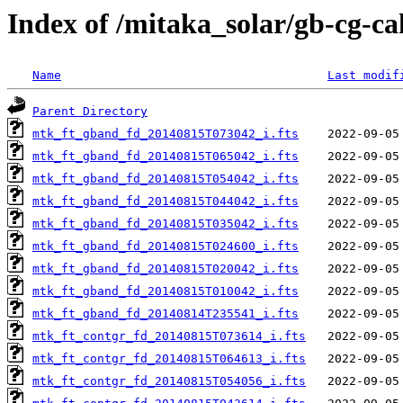
Index of /mitaka_solar/gb-cg-c
Name
Last modif
Parent Directory
mtk_ft_gband_fd_20140815T073042_i.fts
mtk_ft_gband_fd_20140815T065042_i.fts
mtk_ft_gband_fd_20140815T054042_i.fts
mtk_ft_gband_fd_20140815T044042_i.fts
mtk_ft_gband_fd_20140815T035042_i.fts
mtk_ft_gband_fd_20140815T024600_i.fts
mtk_ft_gband_fd_20140815T020042_i.fts
mtk_ft_gband_fd_20140815T010042_i.fts
mtk_ft_gband_fd_20140814T235541_i.fts
mtk_ft_contgr_fd_20140815T073614_i.fts
mtk_ft_contgr_fd_20140815T064613_i.fts
mtk_ft_contgr_fd_20140815T054056_i.fts