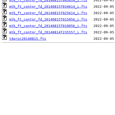
mtk_ft_contgr_fd_20140815T043614_i.fts
mtk_ft_contgr_fd_20140815T034614_i.fts
mtk_ft_contgr_fd_20140815T025614_i.fts
mtk_ft_contgr_fd_20140815T015056_i.fts
mtk_ft_contgr_fd_20140815T010056_i.fts
mtk_ft_contgr_fd_20140814T235557_i.fts
t4proc20140815.fts