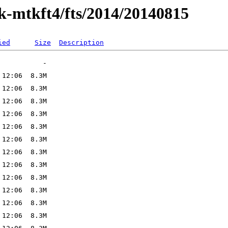
ak-mtkft4/fts/2014/20140815
ied
Size
Description