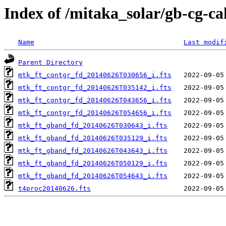
Index of /mitaka_solar/gb-cg-c
Name
Last modif
Parent Directory
mtk_ft_contgr_fd_20140626T030656_i.fts
mtk_ft_contgr_fd_20140626T035142_i.fts
mtk_ft_contgr_fd_20140626T043656_i.fts
mtk_ft_contgr_fd_20140626T054656_i.fts
mtk_ft_gband_fd_20140626T030643_i.fts
mtk_ft_gband_fd_20140626T035129_i.fts
mtk_ft_gband_fd_20140626T043643_i.fts
mtk_ft_gband_fd_20140626T050129_i.fts
mtk_ft_gband_fd_20140626T054643_i.fts
t4proc20140626.fts