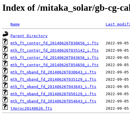
Index of /mitaka_solar/gb-cg-c
Name
Last modif
Parent Directory
mtk_ft_contgr_fd_20140626T030656_i.fts
mtk_ft_contgr_fd_20140626T035142_i.fts
mtk_ft_contgr_fd_20140626T043656_i.fts
mtk_ft_contgr_fd_20140626T054656_i.fts
mtk_ft_gband_fd_20140626T030643_i.fts
mtk_ft_gband_fd_20140626T035129_i.fts
mtk_ft_gband_fd_20140626T043643_i.fts
mtk_ft_gband_fd_20140626T050129_i.fts
mtk_ft_gband_fd_20140626T054643_i.fts
t4proc20140626.fts