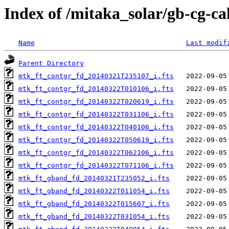
Index of /mitaka_solar/gb-cg-c
Name
Last modif
Parent Directory
mtk_ft_contgr_fd_20140321T235107_i.fts
mtk_ft_contgr_fd_20140322T010106_i.fts
mtk_ft_contgr_fd_20140322T020619_i.fts
mtk_ft_contgr_fd_20140322T031106_i.fts
mtk_ft_contgr_fd_20140322T040106_i.fts
mtk_ft_contgr_fd_20140322T050619_i.fts
mtk_ft_contgr_fd_20140322T062106_i.fts
mtk_ft_contgr_fd_20140322T071106_i.fts
mtk_ft_gband_fd_20140321T235052_i.fts
mtk_ft_gband_fd_20140322T011054_i.fts
mtk_ft_gband_fd_20140322T015607_i.fts
mtk_ft_gband_fd_20140322T031054_i.fts