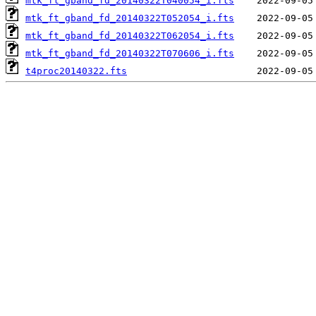
mtk_ft_gband_fd_20140322T040054_i.fts
mtk_ft_gband_fd_20140322T052054_i.fts
mtk_ft_gband_fd_20140322T062054_i.fts
mtk_ft_gband_fd_20140322T070606_i.fts
t4proc20140322.fts