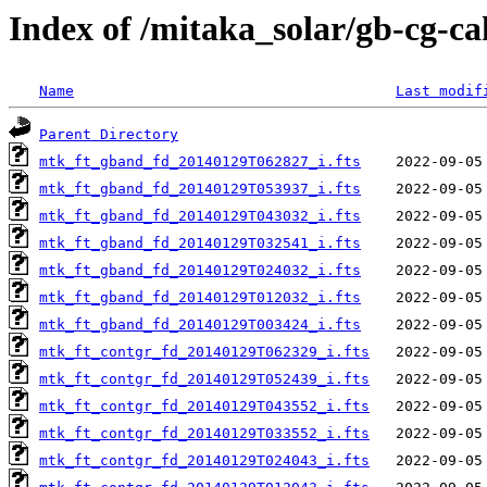
Index of /mitaka_solar/gb-cg-c
Name
Last modif
Parent Directory
mtk_ft_gband_fd_20140129T062827_i.fts
mtk_ft_gband_fd_20140129T053937_i.fts
mtk_ft_gband_fd_20140129T043032_i.fts
mtk_ft_gband_fd_20140129T032541_i.fts
mtk_ft_gband_fd_20140129T024032_i.fts
mtk_ft_gband_fd_20140129T012032_i.fts
mtk_ft_gband_fd_20140129T003424_i.fts
mtk_ft_contgr_fd_20140129T062329_i.fts
mtk_ft_contgr_fd_20140129T052439_i.fts
mtk_ft_contgr_fd_20140129T043552_i.fts
mtk_ft_contgr_fd_20140129T033552_i.fts
mtk_ft_contgr_fd_20140129T024043_i.fts