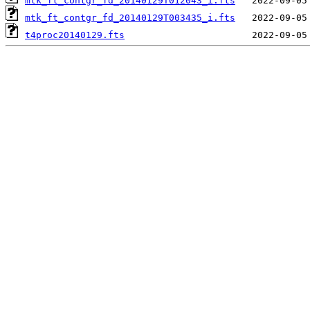
mtk_ft_contgr_fd_20140129T012043_i.fts
mtk_ft_contgr_fd_20140129T003435_i.fts
t4proc20140129.fts