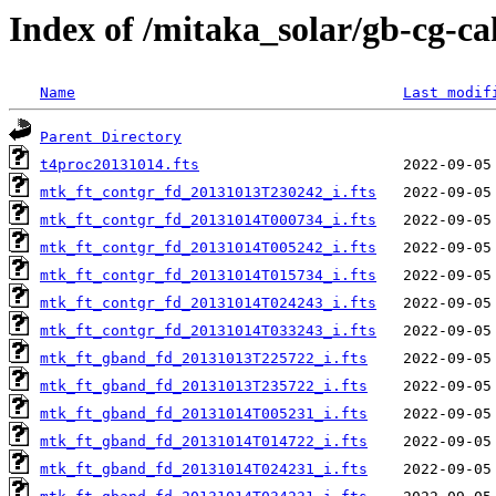
Index of /mitaka_solar/gb-cg-c
Name
Last modif
Parent Directory
t4proc20131014.fts
mtk_ft_contgr_fd_20131013T230242_i.fts
mtk_ft_contgr_fd_20131014T000734_i.fts
mtk_ft_contgr_fd_20131014T005242_i.fts
mtk_ft_contgr_fd_20131014T015734_i.fts
mtk_ft_contgr_fd_20131014T024243_i.fts
mtk_ft_contgr_fd_20131014T033243_i.fts
mtk_ft_gband_fd_20131013T225722_i.fts
mtk_ft_gband_fd_20131013T235722_i.fts
mtk_ft_gband_fd_20131014T005231_i.fts
mtk_ft_gband_fd_20131014T014722_i.fts
mtk_ft_gband_fd_20131014T024231_i.fts