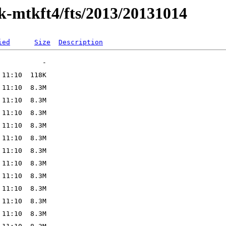
ak-mtkft4/fts/2013/20131014
ied
Size
Description