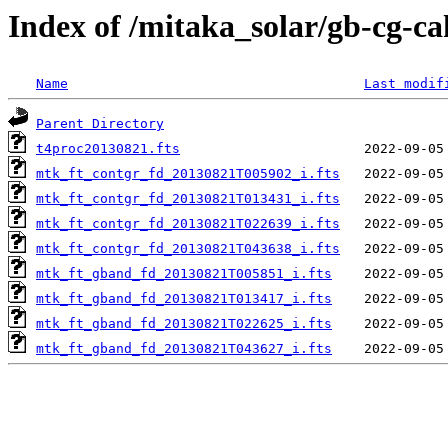
Index of /mitaka_solar/gb-cg-c
Name
Last modif
Parent Directory
t4proc20130821.fts
mtk_ft_contgr_fd_20130821T005902_i.fts
mtk_ft_contgr_fd_20130821T013431_i.fts
mtk_ft_contgr_fd_20130821T022639_i.fts
mtk_ft_contgr_fd_20130821T043638_i.fts
mtk_ft_gband_fd_20130821T005851_i.fts
mtk_ft_gband_fd_20130821T013417_i.fts
mtk_ft_gband_fd_20130821T022625_i.fts
mtk_ft_gband_fd_20130821T043627_i.fts