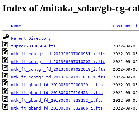
Index of /mitaka_solar/gb-cg-c
Name
Last modif
Parent Directory
t4proc20130609.fts
mtk_ft_contgr_fd_20130609T000951_i.fts
mtk_ft_contgr_fd_20130609T010505_i.fts
mtk_ft_contgr_fd_20130609T022819_i.fts
mtk_ft_contgr_fd_20130609T031818_i.fts
mtk_ft_gband_fd_20130609T000939_i.fts
mtk_ft_gband_fd_20130609T010453_i.fts
mtk_ft_gband_fd_20130609T023252_i.fts
mtk_ft_gband_fd_20130609T032806_i.fts