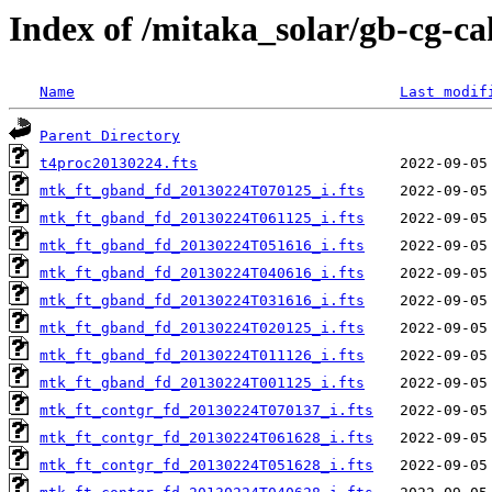
Index of /mitaka_solar/gb-cg-c
Name
Last modif
Parent Directory
t4proc20130224.fts
mtk_ft_gband_fd_20130224T070125_i.fts
mtk_ft_gband_fd_20130224T061125_i.fts
mtk_ft_gband_fd_20130224T051616_i.fts
mtk_ft_gband_fd_20130224T040616_i.fts
mtk_ft_gband_fd_20130224T031616_i.fts
mtk_ft_gband_fd_20130224T020125_i.fts
mtk_ft_gband_fd_20130224T011126_i.fts
mtk_ft_gband_fd_20130224T001125_i.fts
mtk_ft_contgr_fd_20130224T070137_i.fts
mtk_ft_contgr_fd_20130224T061628_i.fts
mtk_ft_contgr_fd_20130224T051628_i.fts