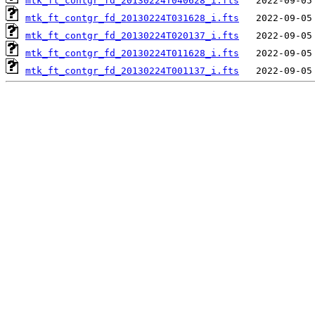
mtk_ft_contgr_fd_20130224T040628_i.fts
mtk_ft_contgr_fd_20130224T031628_i.fts
mtk_ft_contgr_fd_20130224T020137_i.fts
mtk_ft_contgr_fd_20130224T011628_i.fts
mtk_ft_contgr_fd_20130224T001137_i.fts