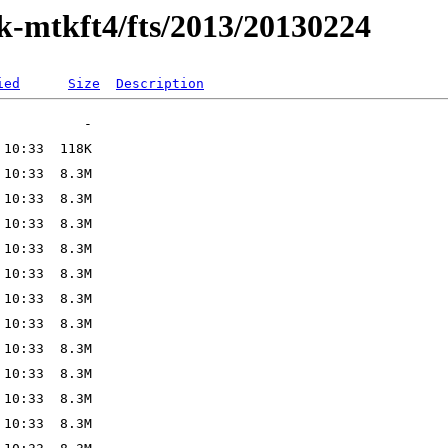
ak-mtkft4/fts/2013/20130224
ied
Size
Description