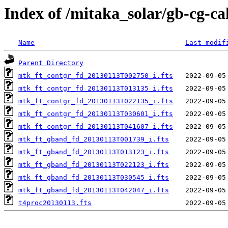
Index of /mitaka_solar/gb-cg-ca
Name
Last modif
Parent Directory
mtk_ft_contgr_fd_20130113T002750_i.fts
mtk_ft_contgr_fd_20130113T013135_i.fts
mtk_ft_contgr_fd_20130113T022135_i.fts
mtk_ft_contgr_fd_20130113T030601_i.fts
mtk_ft_contgr_fd_20130113T041607_i.fts
mtk_ft_gband_fd_20130113T001739_i.fts
mtk_ft_gband_fd_20130113T013123_i.fts
mtk_ft_gband_fd_20130113T022123_i.fts
mtk_ft_gband_fd_20130113T030545_i.fts
mtk_ft_gband_fd_20130113T042047_i.fts
t4proc20130113.fts