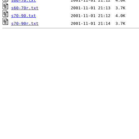
s60-70.txt
s60-70r.txt
s70-90.txt
s70-90r.txt