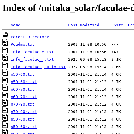
Index of /mitaka_solar/faculae
Name
Last modified
Size
De
Parent Directory
Readme.txt
info_faculae_e.txt
info_faculae_j.txt
info_faculae_j_utf8.txt
n50-60.txt
n50-60r.txt
n60-70.txt
n60-70r.txt
n70-90.txt
n70-90r.txt
s50-60.txt
s50-60r.txt