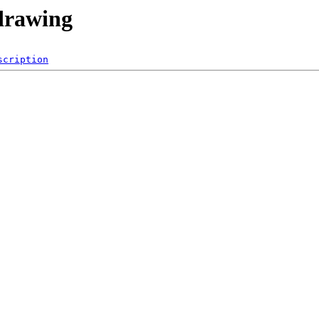
-drawing
scription