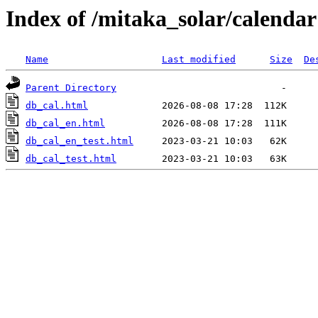
Index of /mitaka_solar/calendar
Name
Last modified
Size
De
Parent Directory
db_cal.html
db_cal_en.html
db_cal_en_test.html
db_cal_test.html