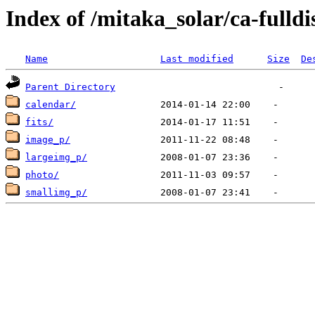
Index of /mitaka_solar/ca-fulld
Name
Last modified
Size
De
Parent Directory
calendar/
fits/
image_p/
largeimg_p/
photo/
smallimg_p/