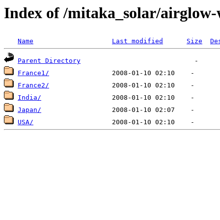
Index of /mitaka_solar/airglow
Name
Last modified
Size
De
Parent Directory
France1/
France2/
India/
Japan/
USA/