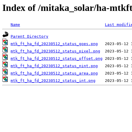
Index of /mitaka_solar/ha-mtkf
Name
Last modifi
Parent Directory
mtk_ft_ha_fd_20230512_status_goes.png
mtk_ft_ha_fd_20230512_status_pixel.png
mtk_ft_ha_fd_20230512_status_offset.png
mtk_ft_ha_fd_20230512_status_nint.png
mtk_ft_ha_fd_20230512_status_area.png
mtk_ft_ha_fd_20230512_status_int.png