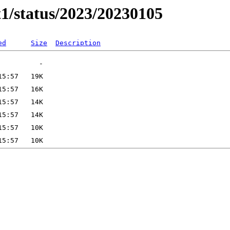
t1/status/2023/20230105
ed
Size
Description