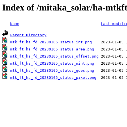
Index of /mitaka_solar/ha-mtkf
Name
Last modifi
Parent Directory
mtk_ft_ha_fd_20230105_status_int.png
mtk_ft_ha_fd_20230105_status_area.png
mtk_ft_ha_fd_20230105_status_offset.png
mtk_ft_ha_fd_20230105_status_nint.png
mtk_ft_ha_fd_20230105_status_goes.png
mtk_ft_ha_fd_20230105_status_pixel.png